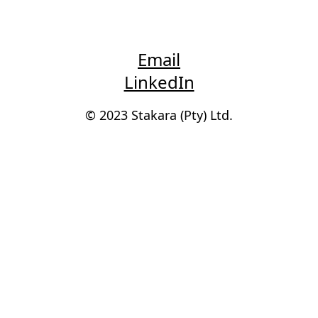
Email
LinkedIn
© 2023 Stakara (Pty) Ltd.